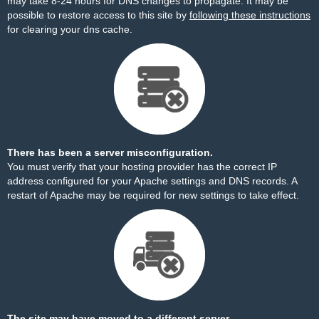
may take 8-24 hours for DNS changes to propagate. It may be
possible to restore access to this site by
following these instructions
for clearing your dns cache.
There has been a server misconfiguration.
You must verify that your hosting provider has the correct IP
address configured for your Apache settings and DNS records. A
restart of Apache may be required for new settings to take effect.
The site may have moved to a different server.